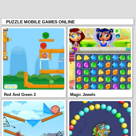
PUZZLE MOBILE GAMES ONLINE
Red And Green 2
Magic Jewels